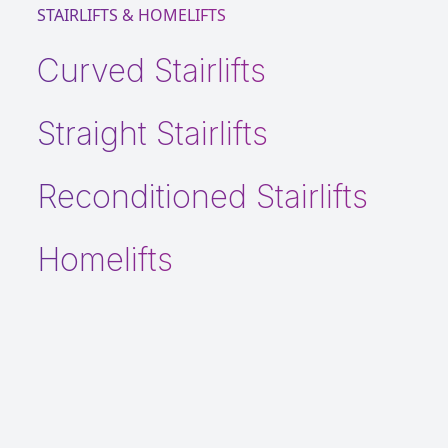
STAIRLIFTS & HOMELIFTS
Curved Stairlifts
Straight Stairlifts
Reconditioned Stairlifts
Homelifts