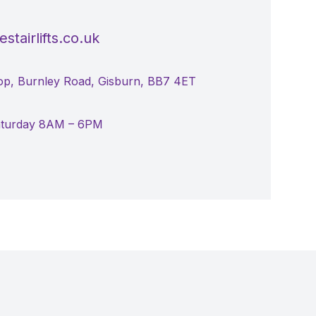
stairlifts.co.uk
p, Burnley Road, Gisburn, BB7 4ET
aturday 8AM – 6PM