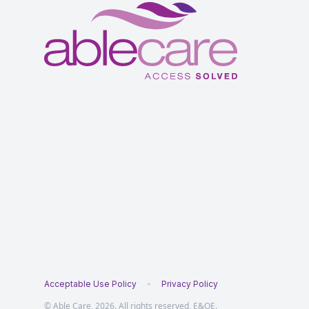
Acceptable Use Policy
Privacy Policy
© Able Care, 2026. All rights reserved, E&OE.