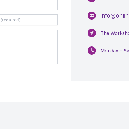
info@online
The Worksho
Monday – S