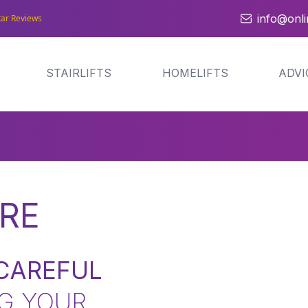
info@onlin
tar Reviews
STAIRLIFTS
HOMELIFTS
ADVI
RE
CAREFUL
G YOUR