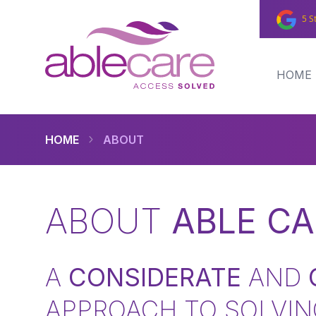
5 S
HOME
HOME
ABOUT
ABOUT
ABLE CA
A
CONSIDERATE
AND
APPROACH TO SOLVIN