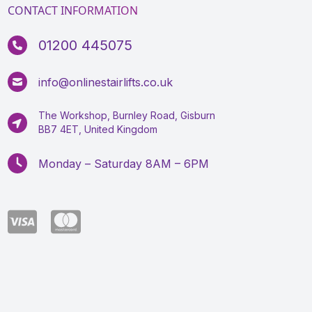
CONTACT INFORMATION
01200 445075
info@onlinestairlifts.co.uk
The Workshop, Burnley Road, Gisburn
BB7 4ET, United Kingdom
Monday – Saturday 8AM – 6PM