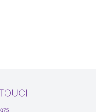
 TOUCH
5075