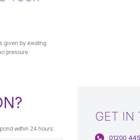
 given by existing
no pressure.
ON?
GET IN
pond within 24 hours:
01200 44