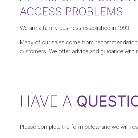
ACCESS PROBLEMS
We are a family business established in 1993.
Many of our sales come from recommendations
customers. We offer advice and guidance with 
HAVE A
QUESTI
Please complete the form below and we will res