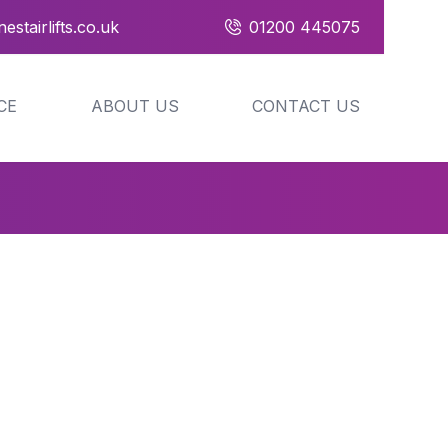
estairlifts.co.uk
01200 445075
CE
ABOUT US
CONTACT US