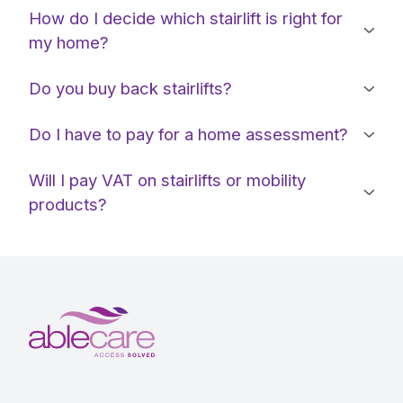
How do I decide which stairlift is right for
my home?
Do you buy back stairlifts?
Do I have to pay for a home assessment?
Will I pay VAT on stairlifts or mobility
products?