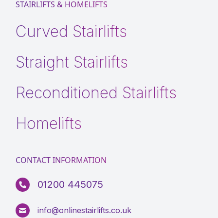
STAIRLIFTS & HOMELIFTS
Curved Stairlifts
Straight Stairlifts
Reconditioned Stairlifts
Homelifts
CONTACT INFORMATION
01200 445075
info@onlinestairlifts.co.uk