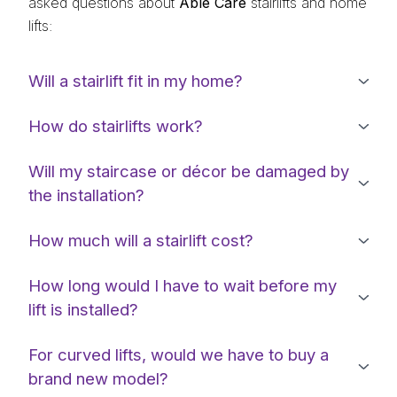
asked questions about
Able Care
stairlifts and home
lifts:
Will a stairlift fit in my home?
How do stairlifts work?
Will my staircase or décor be damaged by
the installation?
How much will a stairlift cost?
How long would I have to wait before my
lift is installed?
For curved lifts, would we have to buy a
brand new model?