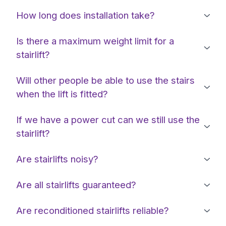
How long does installation take?
Is there a maximum weight limit for a
stairlift?
Will other people be able to use the stairs
when the lift is fitted?
If we have a power cut can we still use the
stairlift?
Are stairlifts noisy?
Are all stairlifts guaranteed?
Are reconditioned stairlifts reliable?