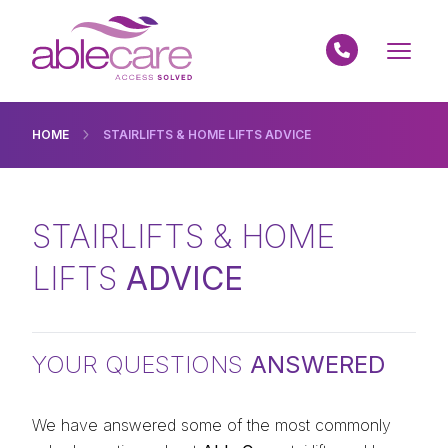
HOME
STAIRLIFTS & HOME LIFTS ADVICE
STAIRLIFTS & HOME
LIFTS
ADVICE
YOUR QUESTIONS
ANSWERED
We have answered some of the most commonly