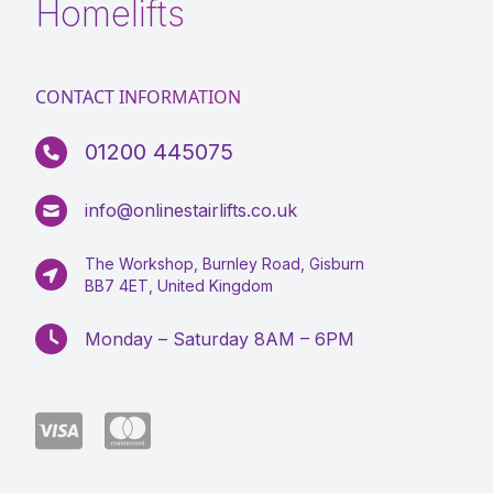
Homelifts
CONTACT INFORMATION
01200 445075
info@onlinestairlifts.co.uk
The Workshop, Burnley Road, Gisburn
BB7 4ET, United Kingdom
Monday – Saturday 8AM – 6PM