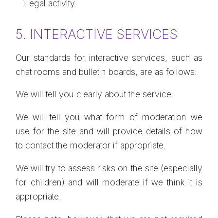
illegal activity.
5. INTERACTIVE SERVICES
Our standards for interactive services, such as
chat rooms and bulletin boards, are as follows:
We will tell you clearly about the service.
We will tell you what form of moderation we
use for the site and will provide details of how
to contact the moderator if appropriate.
We will try to assess risks on the site (especially
for children) and will moderate if we think it is
appropriate.