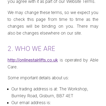
you agree with it as part of our Website Terms.
We may change these terms, so we expect you
to check this page from time to time as the
changes will be binding on you. There may
also be changes elsewhere on our site.
2. WHO WE ARE
http://onlinestairlifts.co.uk
is operated by Able
Care.
Some important details about us:
Our trading address is at: The Workshop,
Burnley Road, Gisburn, BB7 4ET
Our email address is: