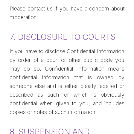
Please contact us if you have a concern about
moderation.
7. DISCLOSURE TO COURTS
If you have to disclose Confidential Information
by order of a court or other public body you
may do so. Confidential Information means
confidential information that is owned by
someone else and is either clearly labelled or
described as such or which is obviously
confidential when given to you, and includes
copies or notes of such information.
8. SUSPENSION AND