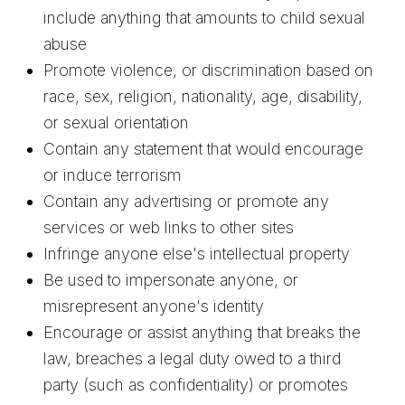
include anything that amounts to child sexual
abuse
Promote violence, or discrimination based on
race, sex, religion, nationality, age, disability,
or sexual orientation
Contain any statement that would encourage
or induce terrorism
Contain any advertising or promote any
services or web links to other sites
Infringe anyone else's intellectual property
Be used to impersonate anyone, or
misrepresent anyone's identity
Encourage or assist anything that breaks the
law, breaches a legal duty owed to a third
party (such as confidentiality) or promotes