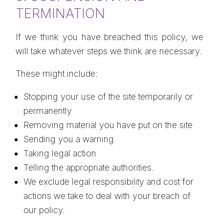
TERMINATION
If we think you have breached this policy, we
will take whatever steps we think are necessary.
These might include:
Stopping your use of the site temporarily or
permanently
Removing material you have put on the site
Sending you a warning
Taking legal action
Telling the appropriate authorities.
We exclude legal responsibility and cost for
actions we take to deal with your breach of
our policy.