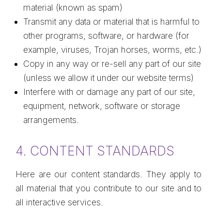
material (known as spam)
Transmit any data or material that is harmful to
other programs, software, or hardware (for
example, viruses, Trojan horses, worms, etc.)
Copy in any way or re-sell any part of our site
(unless we allow it under our website terms)
Interfere with or damage any part of our site,
equipment, network, software or storage
arrangements.
4. CONTENT STANDARDS
Here are our content standards. They apply to
all material that you contribute to our site and to
all interactive services.