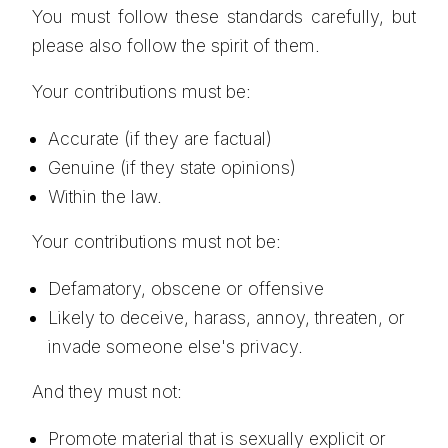
You must follow these standards carefully, but
please also follow the spirit of them.
Your contributions must be:
Accurate (if they are factual)
Genuine (if they state opinions)
Within the law.
Your contributions must not be:
Defamatory, obscene or offensive
Likely to deceive, harass, annoy, threaten, or
invade someone else's privacy.
And they must not:
Promote material that is sexually explicit or