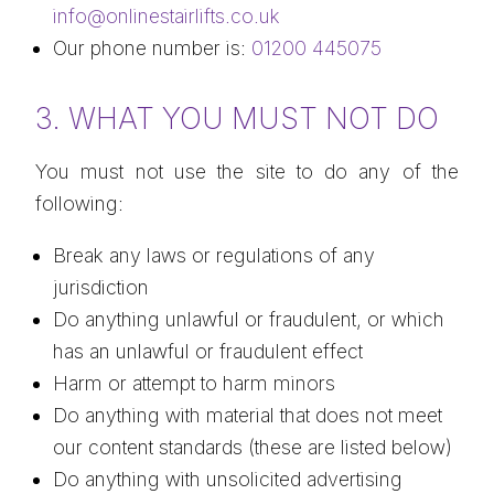
info@onlinestairlifts.co.uk
Our phone number is:
01200 445075
3. WHAT YOU MUST NOT DO
You must not use the site to do any of the
following:
Break any laws or regulations of any
jurisdiction
Do anything unlawful or fraudulent, or which
has an unlawful or fraudulent effect
Harm or attempt to harm minors
Do anything with material that does not meet
our content standards (these are listed below)
Do anything with unsolicited advertising