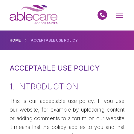
HOME
ACCEPTABLE USE POLICY
ACCEPTABLE USE POLICY
1. INTRODUCTION
This is our acceptable use policy. If you use
our website, for example by uploading content
or adding comments to a forum on our website
it means that the policy applies to you and that