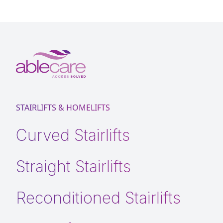
STAIRLIFTS & HOMELIFTS
Curved Stairlifts
Straight Stairlifts
Reconditioned Stairlifts