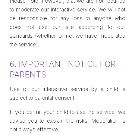
Please note, however, that we are not required
to moderate our interactive service. We will not
be responsible for any loss to anyone who
does not use our site according to our
standards (whether or not we have moderated
the service).
6. IMPORTANT NOTICE FOR
PARENTS
Use of our interactive service by a child is
subject to parental consent
If you permit your child to use the service, we
advise you to explain the risks. Moderation is
not always effective